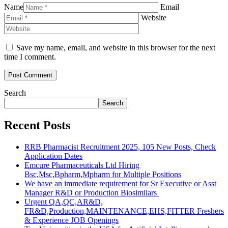
Name
Email
Website
Save my name, email, and website in this browser for the next
time I comment.
Search
Search
Recent Posts
RRB Pharmacist Recruitment 2025, 105 New Posts, Check
Application Dates
Emcure Pharmaceuticals Ltd Hiring
Bsc,Msc,Bpharm,Mpharm for Multiple Positions
We have an immediate requirement for Sr Executive or Asst
Manager R&D or Production Biosimilars
Urgent QA,QC,AR&D,
FR&D,Production,MAINTENANCE,EHS,FITTER Freshers
& Experience JOB Openings