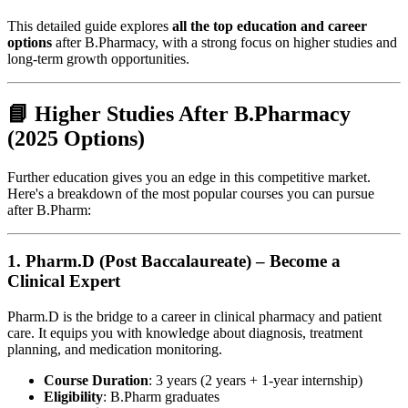
This detailed guide explores
all the top education and career
options
after B.Pharmacy, with a strong focus on higher studies and
long-term growth opportunities.
📘 Higher Studies After B.Pharmacy
(2025 Options)
Further education gives you an edge in this competitive market.
Here's a breakdown of the most popular courses you can pursue
after B.Pharm:
1.
Pharm.D (Post Baccalaureate) – Become a
Clinical Expert
Pharm.D is the bridge to a career in clinical pharmacy and patient
care. It equips you with knowledge about diagnosis, treatment
planning, and medication monitoring.
Course Duration
: 3 years (2 years + 1-year internship)
Eligibility
: B.Pharm graduates