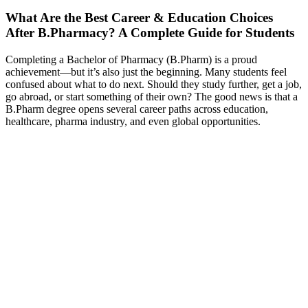
What Are the Best Career & Education Choices
After B.Pharmacy? A Complete Guide for Students
Completing a Bachelor of Pharmacy (B.Pharm) is a proud
achievement—but it’s also just the beginning. Many students feel
confused about what to do next. Should they study further, get a job,
go abroad, or start something of their own? The good news is that a
B.Pharm degree opens several career paths across education,
healthcare, pharma industry, and even global opportunities.