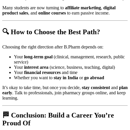
Many students are now turning to
affiliate marketing
,
digital
product sales
, and
online courses
to earn passive income.
🔍 How to Choose the Best Path?
Choosing the right direction after B.Pharm depends on:
Your
long-term goal
(clinical, management, research, public
service)
Your
interest area
(science, business, teaching, digital)
Your
financial resources
and time
Whether you want to
stay in India
or
go abroad
It’s okay to take time, but once you decide,
stay consistent
and
plan
early
. Talk to professionals, join pharmacy groups online, and keep
learning.
🏁 Conclusion: Build a Career You’re
Proud Of