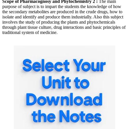
Scope of Pharmacognosy and Phytochemistry 2 :
The main
purpose of subject is to impart the students the knowledge of how
the secondary metabolites are produced in the crude drugs, how to
isolate and identify and produce them industrially. Also this subject
involves the study of producing the plants and phytochemicals
through plant tissue culture, drug interactions and basic principles of
traditional system of medicine.