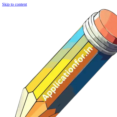
Skip to content