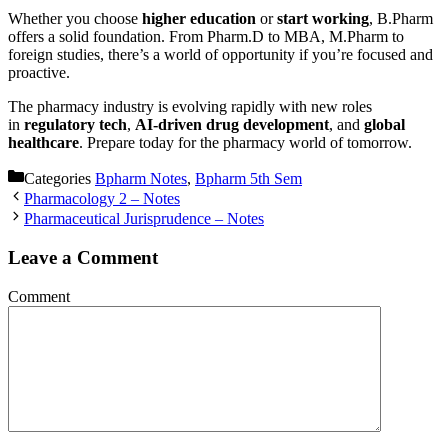
Whether you choose
higher education
or
start working
, B.Pharm
offers a solid foundation. From Pharm.D to MBA, M.Pharm to
foreign studies, there’s a world of opportunity if you’re focused and
proactive.
The pharmacy industry is evolving rapidly with new roles
in
regulatory tech
,
AI-driven drug development
, and
global
healthcare
. Prepare today for the pharmacy world of tomorrow.
Categories
Bpharm Notes
,
Bpharm 5th Sem
Pharmacology 2 – Notes
Pharmaceutical Jurisprudence – Notes
Leave a Comment
Comment