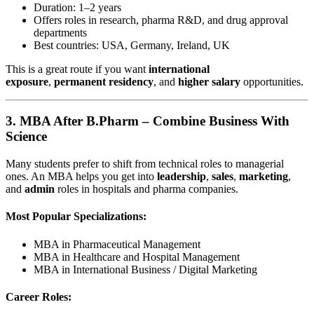
Duration: 1–2 years
Offers roles in research, pharma R&D, and drug approval
departments
Best countries: USA, Germany, Ireland, UK
This is a great route if you want
international
exposure
,
permanent residency
, and
higher salary
opportunities.
3.
MBA After B.Pharm – Combine Business With
Science
Many students prefer to shift from technical roles to managerial
ones. An MBA helps you get into
leadership
,
sales
,
marketing
,
and
admin
roles in hospitals and pharma companies.
Most Popular Specializations:
MBA in Pharmaceutical Management
MBA in Healthcare and Hospital Management
MBA in International Business / Digital Marketing
Career Roles: