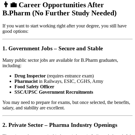
👨‍💼 Career Opportunities After
B.Pharm (No Further Study Needed)
If you want to start working right after your degree, you still have
good options:
1.
Government Jobs – Secure and Stable
Many public sector jobs are available for B.Pharm graduates,
including:
Drug Inspector
(requires entrance exam)
Pharmacist
in Railways, ESIC, CGHS, Army
Food Safety Officer
SSC/UPSC Government Recruitments
You may need to prepare for exams, but once selected, the benefits,
salary, and stability are excellent.
2.
Private Sector – Pharma Industry Openings