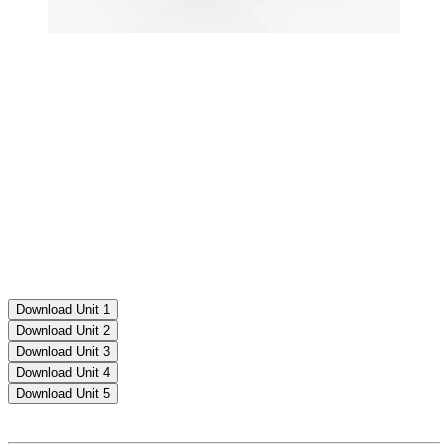
Download Unit 1
Download Unit 2
Download Unit 3
Download Unit 4
Download Unit 5