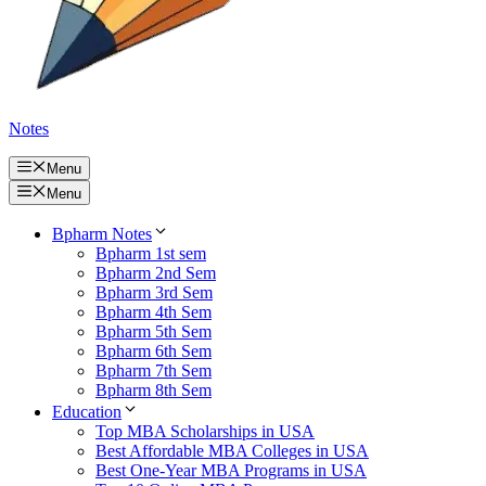
Notes
Menu
Menu
Bpharm Notes
Bpharm 1st sem
Bpharm 2nd Sem
Bpharm 3rd Sem
Bpharm 4th Sem
Bpharm 5th Sem
Bpharm 6th Sem
Bpharm 7th Sem
Bpharm 8th Sem
Education
Top MBA Scholarships in USA
Best Affordable MBA Colleges in USA
Best One-Year MBA Programs in USA