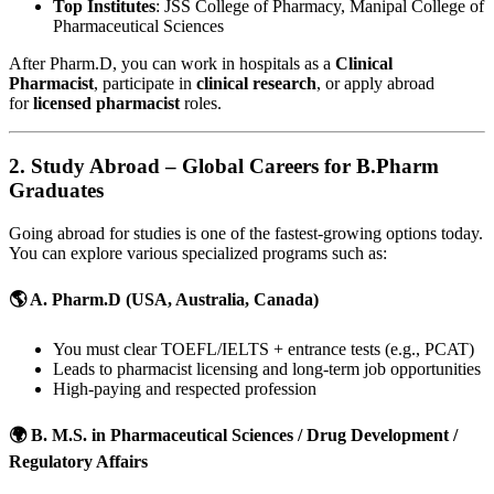
Top Institutes
: JSS College of Pharmacy, Manipal College of
Pharmaceutical Sciences
After Pharm.D, you can work in hospitals as a
Clinical
Pharmacist
, participate in
clinical research
, or apply abroad
for
licensed pharmacist
roles.
2.
Study Abroad – Global Careers for B.Pharm
Graduates
Going abroad for studies is one of the fastest-growing options today.
You can explore various specialized programs such as:
🌎 A.
Pharm.D (USA, Australia, Canada)
You must clear TOEFL/IELTS + entrance tests (e.g., PCAT)
Leads to pharmacist licensing and long-term job opportunities
High-paying and respected profession
🌍 B.
M.S. in Pharmaceutical Sciences / Drug Development /
Regulatory Affairs