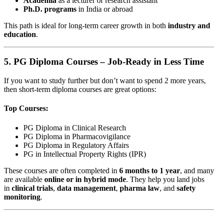
Academia
as a lecturer or research assistant
Ph.D. programs
in India or abroad
This path is ideal for long-term career growth in both
industry and
education
.
5.
PG Diploma Courses – Job-Ready in Less Time
If you want to study further but don’t want to spend 2 more years,
then short-term diploma courses are great options:
Top Courses:
PG Diploma in Clinical Research
PG Diploma in Pharmacovigilance
PG Diploma in Regulatory Affairs
PG in Intellectual Property Rights (IPR)
These courses are often completed in
6 months to 1 year
, and many
are available
online or in hybrid mode
. They help you land jobs
in
clinical trials
,
data management
,
pharma law
, and
safety
monitoring
.