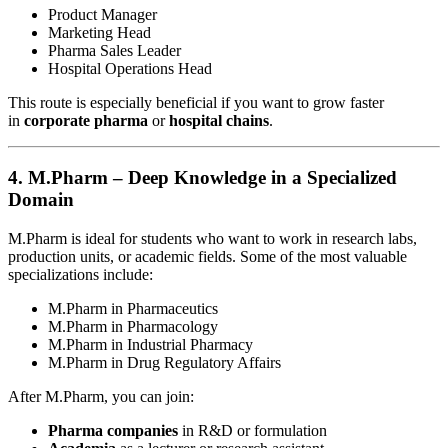
Product Manager
Marketing Head
Pharma Sales Leader
Hospital Operations Head
This route is especially beneficial if you want to grow faster
in
corporate pharma
or
hospital chains
.
4.
M.Pharm – Deep Knowledge in a Specialized
Domain
M.Pharm is ideal for students who want to work in research labs,
production units, or academic fields. Some of the most valuable
specializations include:
M.Pharm in Pharmaceutics
M.Pharm in Pharmacology
M.Pharm in Industrial Pharmacy
M.Pharm in Drug Regulatory Affairs
After M.Pharm, you can join:
Pharma companies
in R&D or formulation