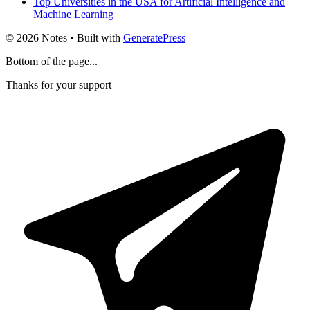
Top Universities in the USA for Artificial Intelligence and
Machine Learning
© 2026 Notes
• Built with
GeneratePress
Bottom of the page...
Thanks for your support