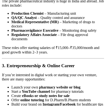
The private pharmaceutical industry is huge in India and abroad. Job
roles include:
Production Chemist
– Manufacturing unit
QA/QC Analyst
– Quality control and assurance
Medical Representative (MR)
– Marketing of drugs to
doctors
Pharmacovigilance Executive
– Monitoring drug safety
Regulatory Affairs Associate
– File drug approval
documents
These roles offer starting salaries of ₹15,000–₹35,000/month and
good growth within 2–3 years.
3.
Entrepreneurship & Online Career
If you’re interested in digital work or starting your own venture,
there are many opportunities:
Launch your own
pharmacy website or blog
Start a
YouTube channel
for pharmacy tutorials
Create
eBooks or study notes for sale
Offer
online tutoring
for D.Pharm/B.Pharm students
Build your brand on
Instagram/Facebook
for healthcare tips