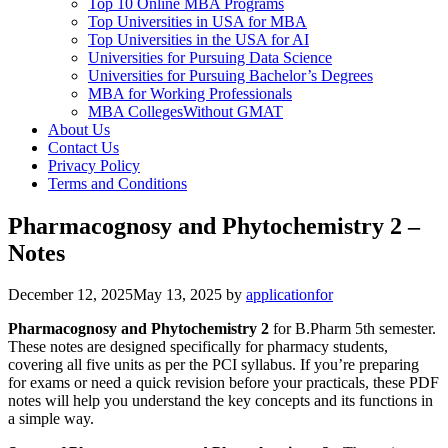
Top 10 Online MBA Programs
Top Universities in USA for MBA
Top Universities in the USA for AI
Universities for Pursuing Data Science
Universities for Pursuing Bachelor’s Degrees
MBA for Working Professionals
MBA CollegesWithout GMAT
About Us
Contact Us
Privacy Policy
Terms and Conditions
Pharmacognosy and Phytochemistry 2 –
Notes
December 12, 2025
May 13, 2025
by
applicationfor
Pharmacognosy and Phytochemistry 2
for B.Pharm 5th semester.
These notes are designed specifically for pharmacy students,
covering all five units as per the PCI syllabus. If you’re preparing
for exams or need a quick revision before your practicals, these PDF
notes will help you understand the key concepts and its functions in
a simple way.