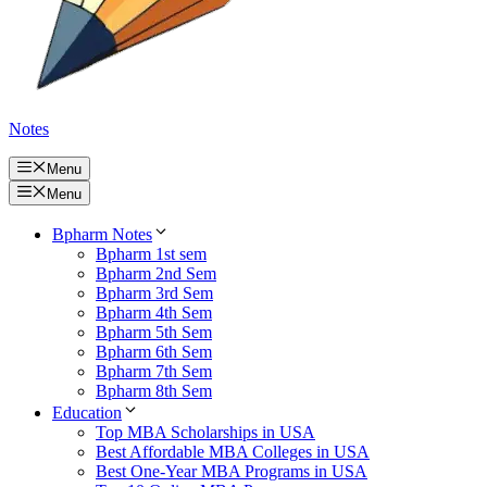
Notes
Menu
Menu
Bpharm Notes
Bpharm 1st sem
Bpharm 2nd Sem
Bpharm 3rd Sem
Bpharm 4th Sem
Bpharm 5th Sem
Bpharm 6th Sem
Bpharm 7th Sem
Bpharm 8th Sem
Education
Top MBA Scholarships in USA
Best Affordable MBA Colleges in USA
Best One-Year MBA Programs in USA