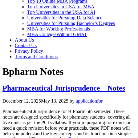
Top 10 Online MBA Programs
Top Universities in USA for MBA
Top Universities in the USA for AI
Universities for Pursuing Data Science
Universities for Pursuing Bachelor’s Degrees
MBA for Working Professionals
MBA CollegesWithout GMAT
About Us
Contact Us
Privacy Policy
Terms and Conditions
Bpharm Notes
Pharmaceutical Jurisprudence – Notes
December 12, 2025
May 13, 2025
by
applicationfor
Pharmaceutical Jurisprudence for B.Pharm 5th semester. These
notes are designed specifically for pharmacy students, covering all
five units as per the PCI syllabus. If you’re preparing for exams or
need a quick revision before your practicals, these PDF notes will
help you understand the key concepts and its functions in a simple