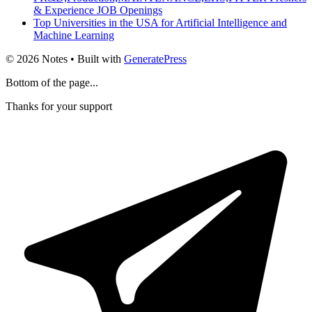
& Experience JOB Openings
Top Universities in the USA for Artificial Intelligence and
Machine Learning
© 2026 Notes
• Built with
GeneratePress
Bottom of the page...
Thanks for your support