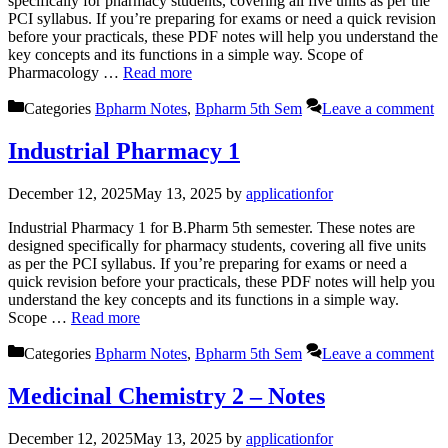
specifically for pharmacy students, covering all five units as per the
PCI syllabus. If you’re preparing for exams or need a quick revision
before your practicals, these PDF notes will help you understand the
key concepts and its functions in a simple way. Scope of
Pharmacology …
Read more
Categories
Bpharm Notes
,
Bpharm 5th Sem
Leave a comment
Industrial Pharmacy 1
December 12, 2025
May 13, 2025
by
applicationfor
Industrial Pharmacy 1 for B.Pharm 5th semester. These notes are
designed specifically for pharmacy students, covering all five units
as per the PCI syllabus. If you’re preparing for exams or need a
quick revision before your practicals, these PDF notes will help you
understand the key concepts and its functions in a simple way.
Scope …
Read more
Categories
Bpharm Notes
,
Bpharm 5th Sem
Leave a comment
Medicinal Chemistry 2 – Notes
December 12, 2025
May 13, 2025
by
applicationfor