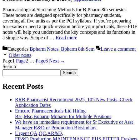
Pharmacological Screening Methods for B.Pharm 8th semester.
These notes are designed specifically for pharmacy students,
covering all five units as per the PCI syllabus. If you’re preparing
for exams or need a quick revision before your practicals, these PDF
notes will help you understand the key concepts and its functions in
a simple way. Scope of …
Read more
Categories
Bpharm Notes
,
Bpharm 8th Sem
Leave a comment
Older posts
Page
1
Page
2
…
Page
6
Next
→
Search
Search
Recent Posts
RRB Pharmacist Recruitment 2025, 105 New Posts, Check
Application Dates
Emcure Pharmaceuticals Ltd Hiring
Bsc,Msc,Bpharm,Mpharm for Multiple Positions
We have an immediate requirement for Sr Executive or Asst
Manager R&D or Production Biosimilars
Urgent QA,QC,AR&D,
FR&D,Production,MAINTENANCE,EHS,FITTER Freshers