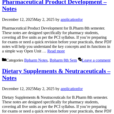
Pharmaceutical Product Development –
Notes
December 12, 2025
May 2, 2025
by
applicationfor
Pharmaceutical Product Development for B.Pharm 8th semester.
These notes are designed specifically for pharmacy students,
covering all five units as per the PCI syllabus. If you’re preparing
for exams or need a quick revision before your practicals, these PDF
notes will help you understand the key concepts and its functions in
a simple way Open Unit …
Read more
Categories
Bpharm Notes
,
Bpharm 8th Sem
Leave a comment
Dietary Supplements & Neutraceuticals –
Notes
December 12, 2025
May 2, 2025
by
applicationfor
Dietary Supplements & Neutraceuticals for B.Pharm 8th semester.
These notes are designed specifically for pharmacy students,
covering all five units as per the PCI syllabus. If you’re preparing
for exams or need a quick revision before your practicals, these PDF