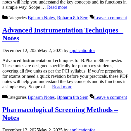
notes will help you understand the key concepts and its functions in
a simple way. Scope …
Read more
Categories
Bpharm Notes
,
Bpharm 8th Sem
Leave a comment
Advanced Instrumentation Techniques –
Notes
December 12, 2025
May 2, 2025
by
applicationfor
Advanced Instrumentation Techniques for B.Pharm 8th semester.
These notes are designed specifically for pharmacy students,
covering all five units as per the PCI syllabus. If you’re preparing
for exams or need a quick revision before your practicals, these PDF
notes will help you understand the key concepts and its functions in
a simple way. Scope of …
Read more
Categories
Bpharm Notes
,
Bpharm 8th Sem
Leave a comment
Pharmacological Screening Methods –
Notes
December 12, 2025
May 2, 2025
by
applicationfor