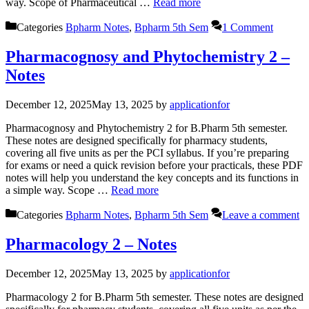
way. Scope of Pharmaceutical …
Read more
Categories
Bpharm Notes
,
Bpharm 5th Sem
1 Comment
Pharmacognosy and Phytochemistry 2 –
Notes
December 12, 2025
May 13, 2025
by
applicationfor
Pharmacognosy and Phytochemistry 2 for B.Pharm 5th semester.
These notes are designed specifically for pharmacy students,
covering all five units as per the PCI syllabus. If you’re preparing
for exams or need a quick revision before your practicals, these PDF
notes will help you understand the key concepts and its functions in
a simple way. Scope …
Read more
Categories
Bpharm Notes
,
Bpharm 5th Sem
Leave a comment
Pharmacology 2 – Notes
December 12, 2025
May 13, 2025
by
applicationfor
Pharmacology 2 for B.Pharm 5th semester. These notes are designed