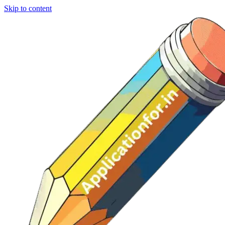
Skip to content