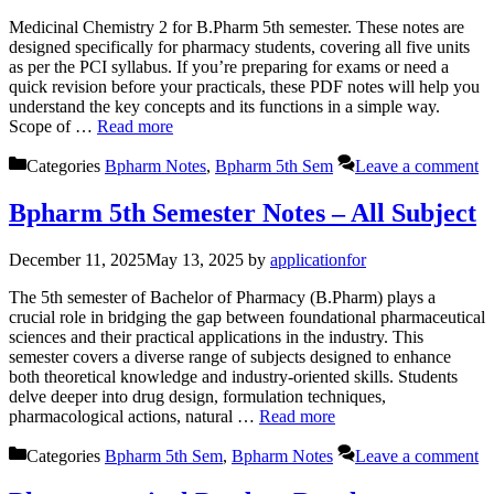
Medicinal Chemistry 2 for B.Pharm 5th semester. These notes are
designed specifically for pharmacy students, covering all five units
as per the PCI syllabus. If you’re preparing for exams or need a
quick revision before your practicals, these PDF notes will help you
understand the key concepts and its functions in a simple way.
Scope of …
Read more
Categories
Bpharm Notes
,
Bpharm 5th Sem
Leave a comment
Bpharm 5th Semester Notes – All Subject
December 11, 2025
May 13, 2025
by
applicationfor
The 5th semester of Bachelor of Pharmacy (B.Pharm) plays a
crucial role in bridging the gap between foundational pharmaceutical
sciences and their practical applications in the industry. This
semester covers a diverse range of subjects designed to enhance
both theoretical knowledge and industry-oriented skills. Students
delve deeper into drug design, formulation techniques,
pharmacological actions, natural …
Read more
Categories
Bpharm 5th Sem
,
Bpharm Notes
Leave a comment